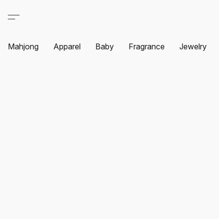
Mahjong
Apparel
Baby
Fragrance
Jewelry