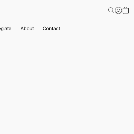
egiate
About
Contact