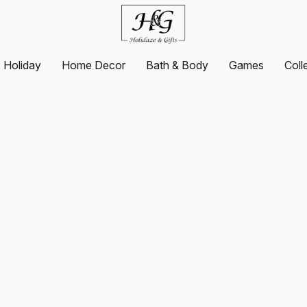
Holiday
Home Decor
Bath & Body
Games
Coll