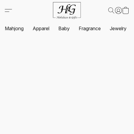
Mahjong
Apparel
Baby
Fragrance
Jewelry