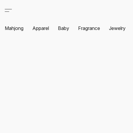
Mahjong
Apparel
Baby
Fragrance
Jewelry