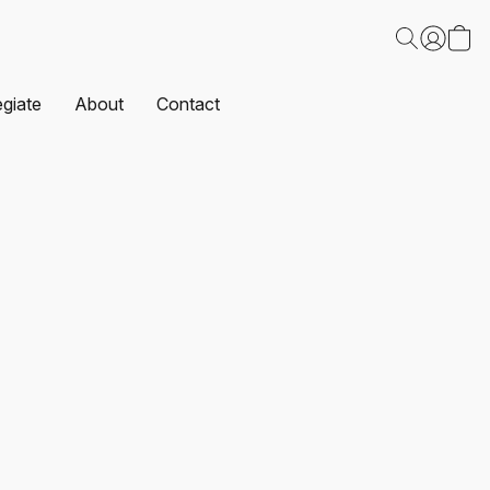
egiate
About
Contact