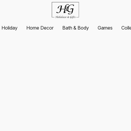
Holiday
Home Decor
Bath & Body
Games
Coll