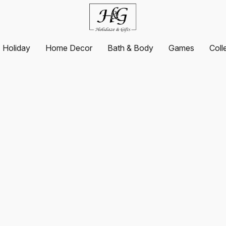
Holiday
Home Decor
Bath & Body
Games
Coll