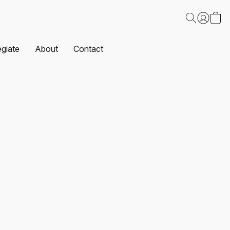
egiate
About
Contact