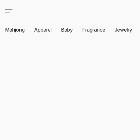
Mahjong
Apparel
Baby
Fragrance
Jewelry