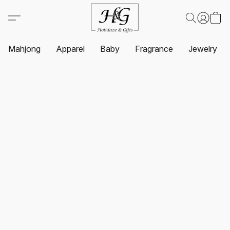
Mahjong
Apparel
Baby
Fragrance
Jewelry