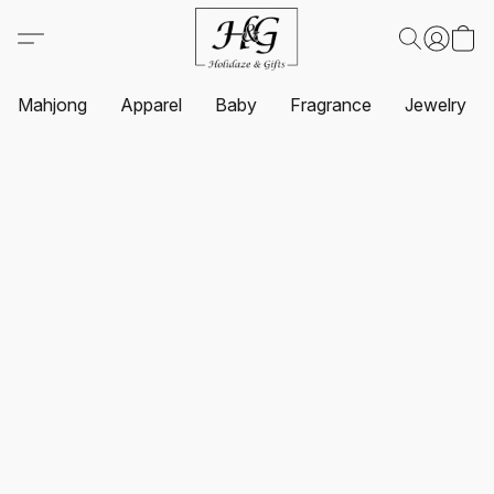
Mahjong
Apparel
Baby
Fragrance
Jewelry