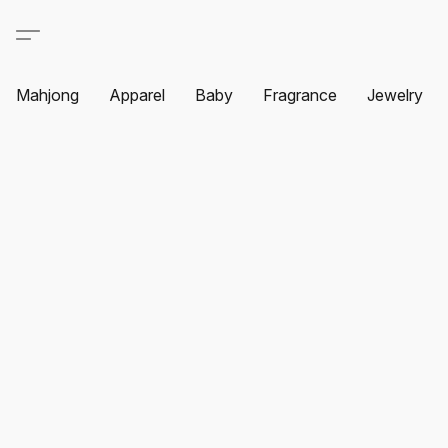
Mahjong
Apparel
Baby
Fragrance
Jewelry