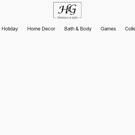
Holiday
Home Decor
Bath & Body
Games
Coll