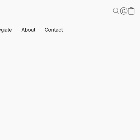
egiate
About
Contact