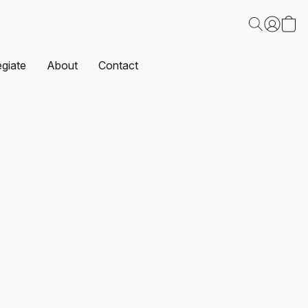
egiate
About
Contact