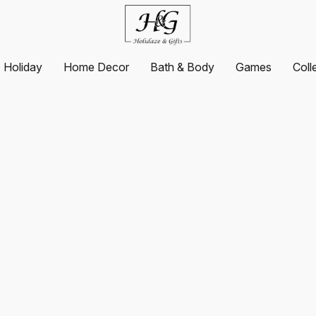
Holiday
Home Decor
Bath & Body
Games
Coll