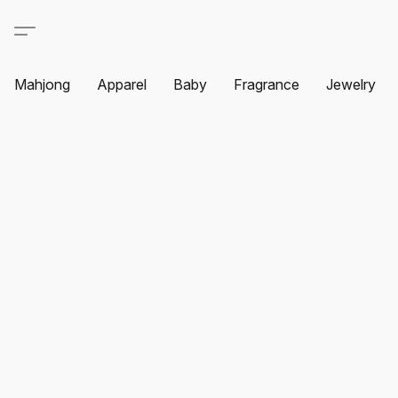
Mahjong
Apparel
Baby
Fragrance
Jewelry