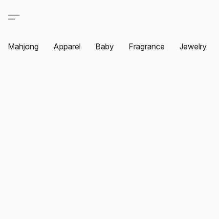
Mahjong
Apparel
Baby
Fragrance
Jewelry