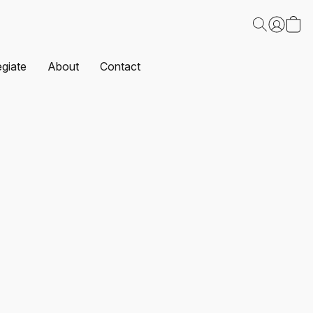
egiate
About
Contact