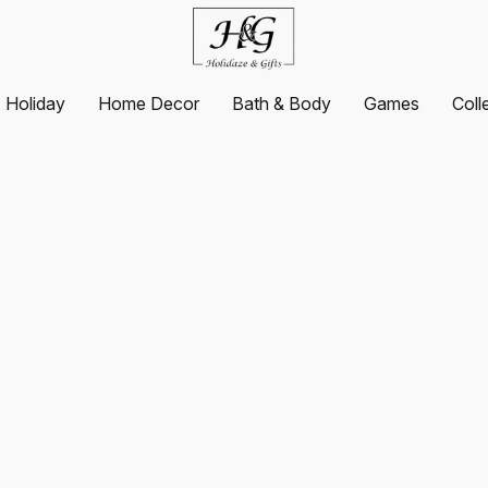
Holiday
Home Decor
Bath & Body
Games
Coll