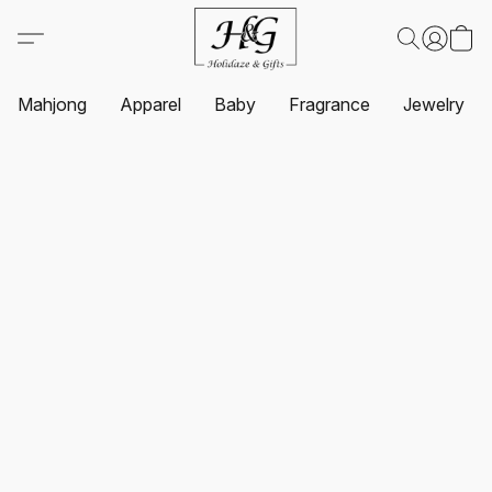
Mahjong
Apparel
Baby
Fragrance
Jewelry