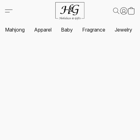
Mahjong
Apparel
Baby
Fragrance
Jewelry