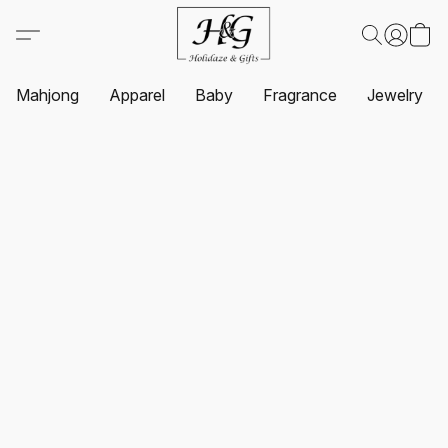
Mahjong
Apparel
Baby
Fragrance
Jewelry