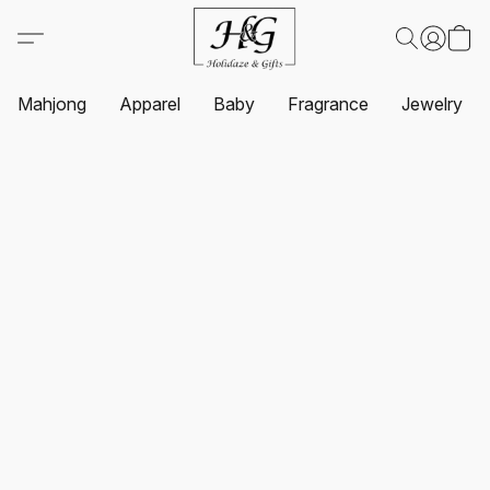
Mahjong
Apparel
Baby
Fragrance
Jewelry