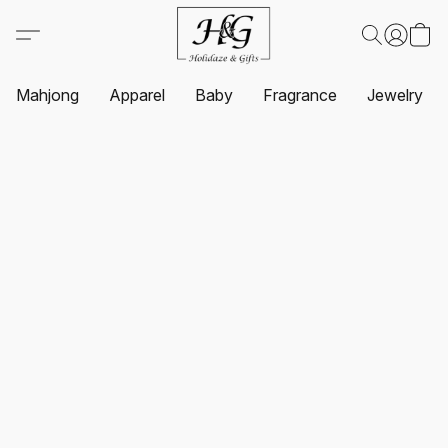
Mahjong
Apparel
Baby
Fragrance
Jewelry