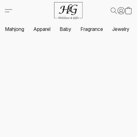
Mahjong
Apparel
Baby
Fragrance
Jewelry