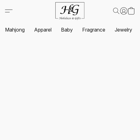
Mahjong
Apparel
Baby
Fragrance
Jewelry