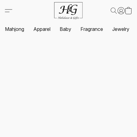
Mahjong
Apparel
Baby
Fragrance
Jewelry