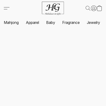
Mahjong
Apparel
Baby
Fragrance
Jewelry