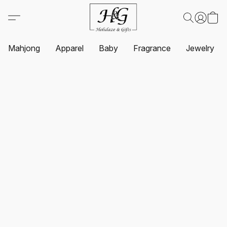
Mahjong
Apparel
Baby
Fragrance
Jewelry