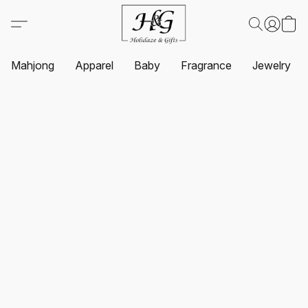
Mahjong
Apparel
Baby
Fragrance
Jewelry