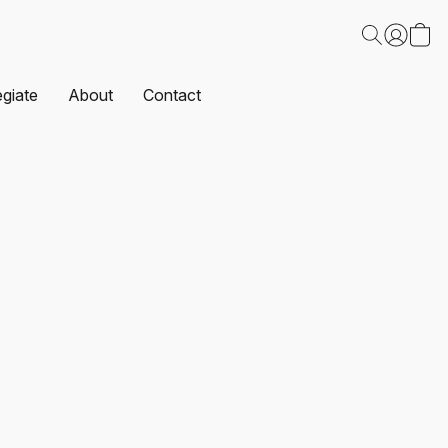
egiate
About
Contact