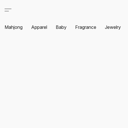
Mahjong
Apparel
Baby
Fragrance
Jewelry