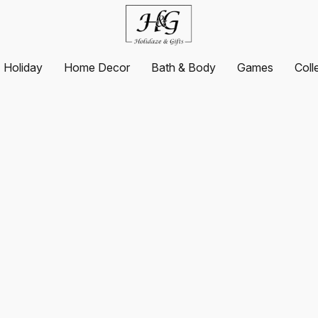
Holiday
Home Decor
Bath & Body
Games
Coll