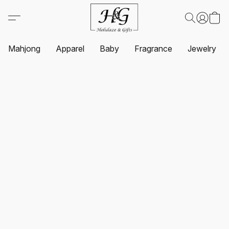
Mahjong
Apparel
Baby
Fragrance
Jewelry