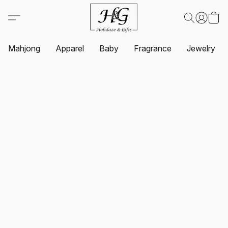
Mahjong
Apparel
Baby
Fragrance
Jewelry