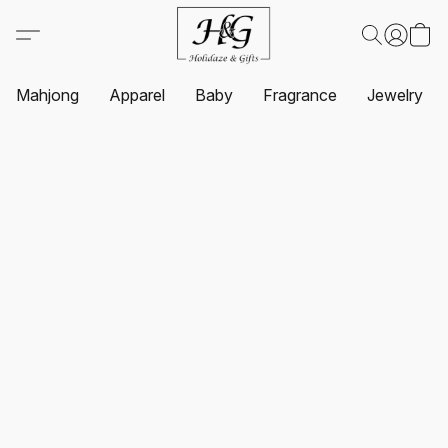
Mahjong
Apparel
Baby
Fragrance
Jewelry