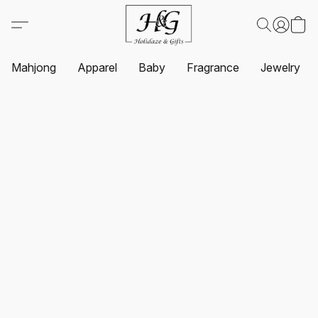
Mahjong
Apparel
Baby
Fragrance
Jewelry