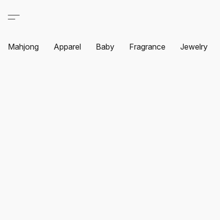
Mahjong
Apparel
Baby
Fragrance
Jewelry