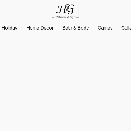
Holiday
Home Decor
Bath & Body
Games
Coll