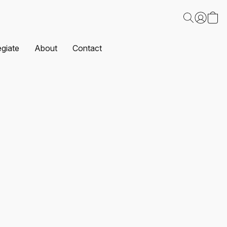
egiate
About
Contact