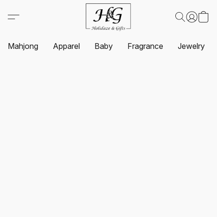
Mahjong
Apparel
Baby
Fragrance
Jewelry