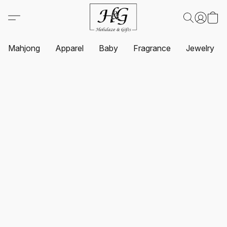
Mahjong
Apparel
Baby
Fragrance
Jewelry