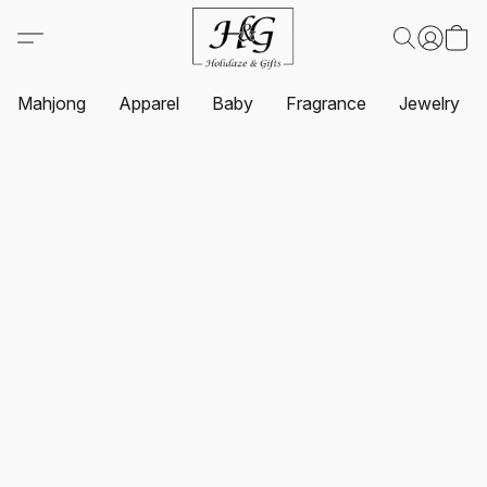
Mahjong
Apparel
Baby
Fragrance
Jewelry