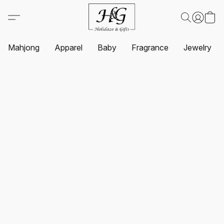
Mahjong
Apparel
Baby
Fragrance
Jewelry