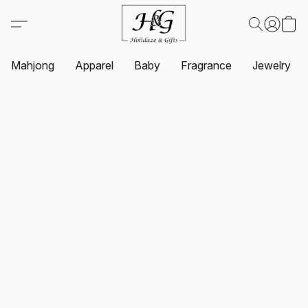
Mahjong
Apparel
Baby
Fragrance
Jewelry