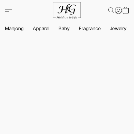
Mahjong
Apparel
Baby
Fragrance
Jewelry