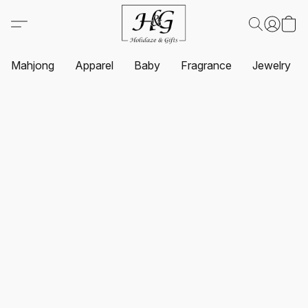
Mahjong
Apparel
Baby
Fragrance
Jewelry