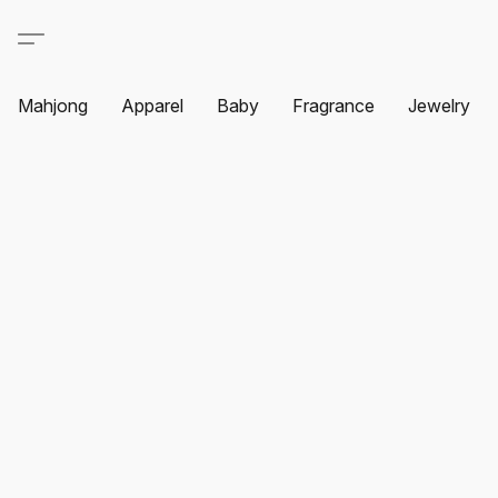
Mahjong
Apparel
Baby
Fragrance
Jewelry