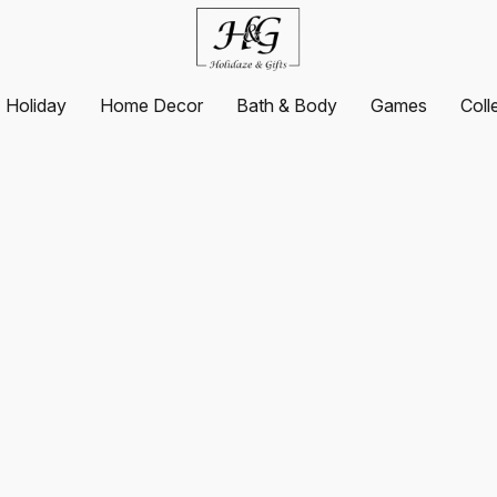
Holiday
Home Decor
Bath & Body
Games
Coll