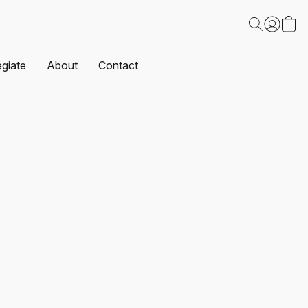
egiate
About
Contact