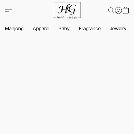
Mahjong
Apparel
Baby
Fragrance
Jewelry