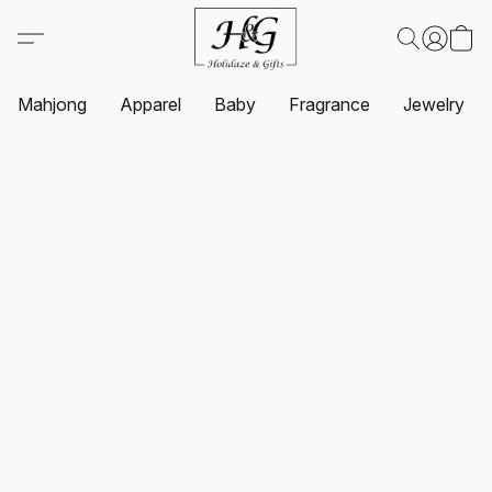
Mahjong
Apparel
Baby
Fragrance
Jewelry