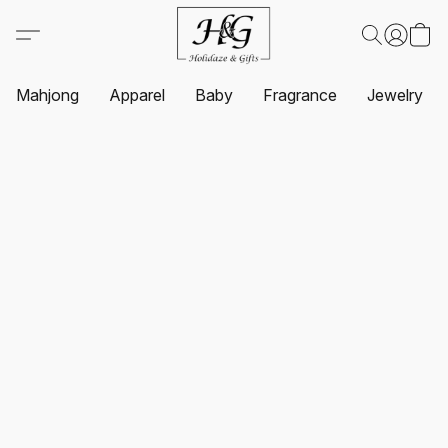
Mahjong
Apparel
Baby
Fragrance
Jewelry