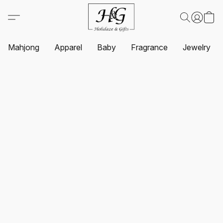
Mahjong
Apparel
Baby
Fragrance
Jewelry