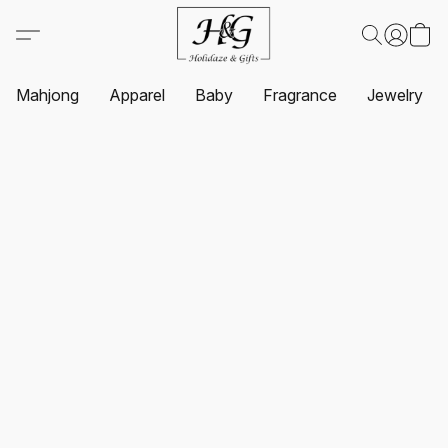
Mahjong
Apparel
Baby
Fragrance
Jewelry