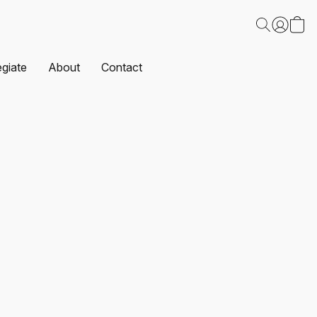
egiate
About
Contact