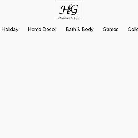
Holiday
Home Decor
Bath & Body
Games
Coll