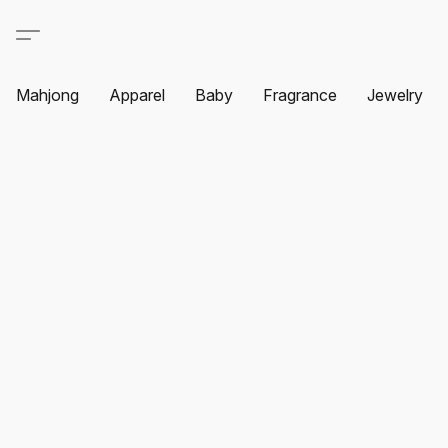
Mahjong
Apparel
Baby
Fragrance
Jewelry