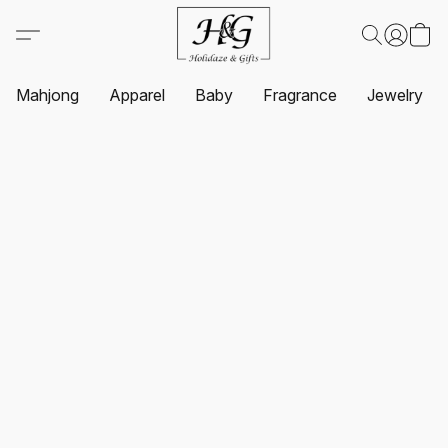
Mahjong
Apparel
Baby
Fragrance
Jewelry