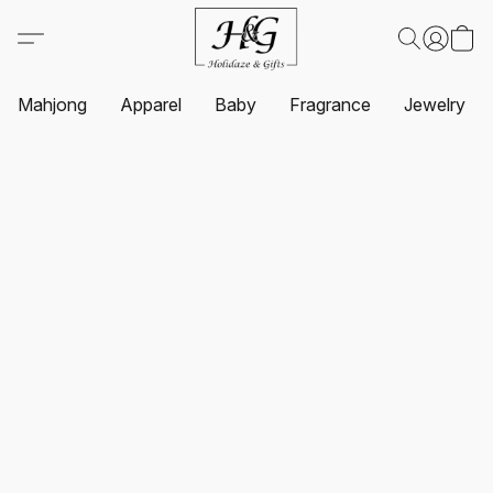
Mahjong
Apparel
Baby
Fragrance
Jewelry