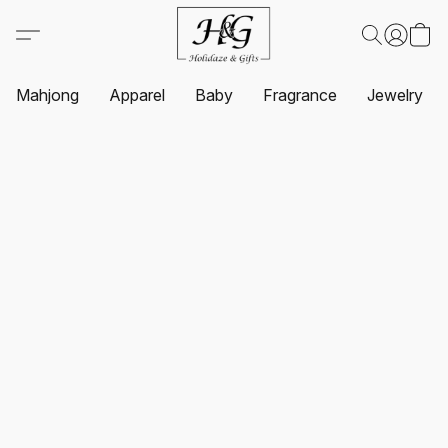
Mahjong
Apparel
Baby
Fragrance
Jewelry