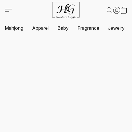
Mahjong
Apparel
Baby
Fragrance
Jewelry