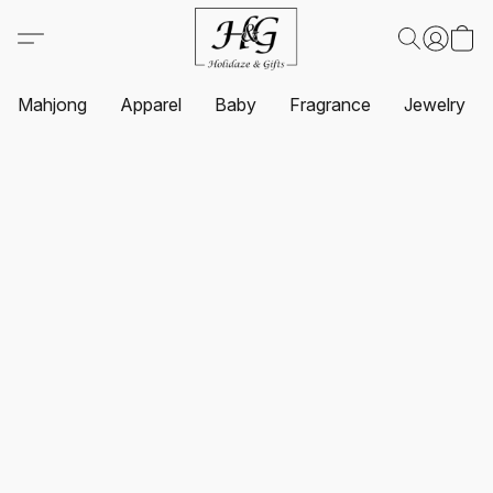
Mahjong
Apparel
Baby
Fragrance
Jewelry