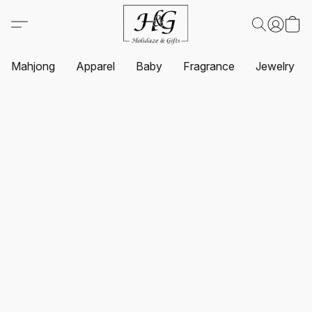
Mahjong
Apparel
Baby
Fragrance
Jewelry