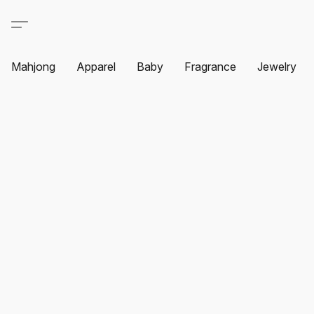
Mahjong
Apparel
Baby
Fragrance
Jewelry