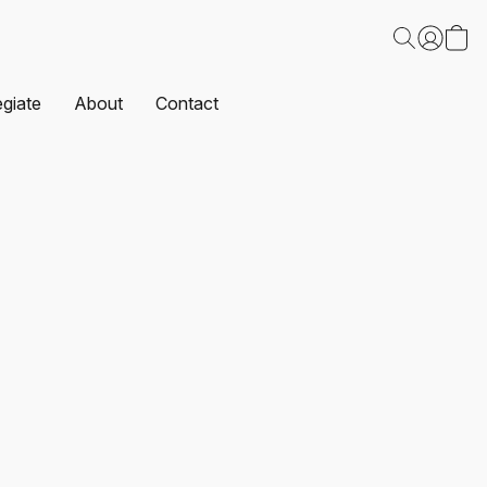
egiate
About
Contact