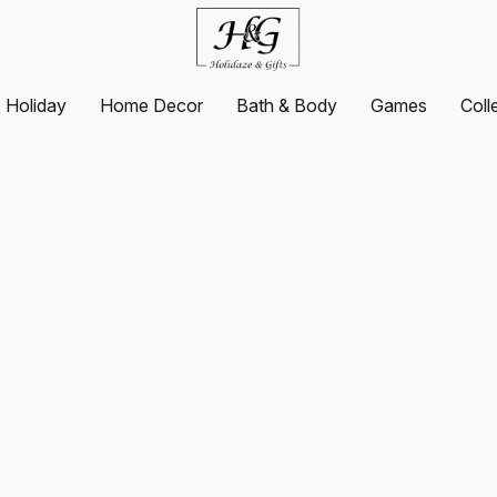
Holiday
Home Decor
Bath & Body
Games
Coll