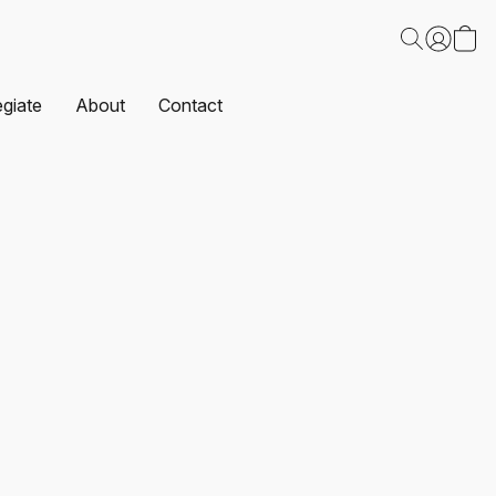
egiate
About
Contact