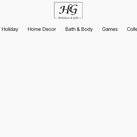
Holiday
Home Decor
Bath & Body
Games
Coll