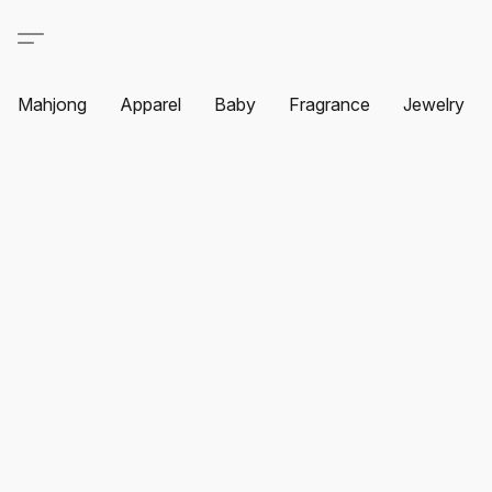
Mahjong
Apparel
Baby
Fragrance
Jewelry