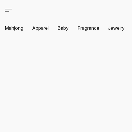
Mahjong
Apparel
Baby
Fragrance
Jewelry