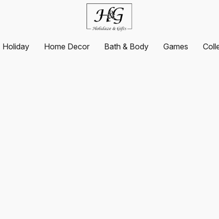
Holiday
Home Decor
Bath & Body
Games
Coll