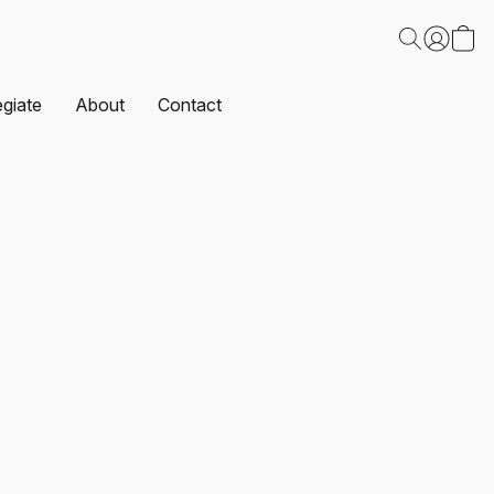
egiate
About
Contact