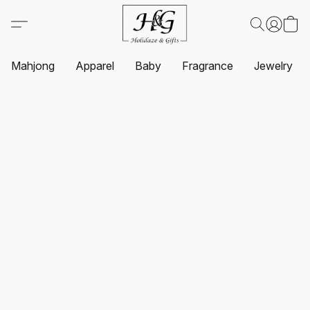
Mahjong
Apparel
Baby
Fragrance
Jewelry